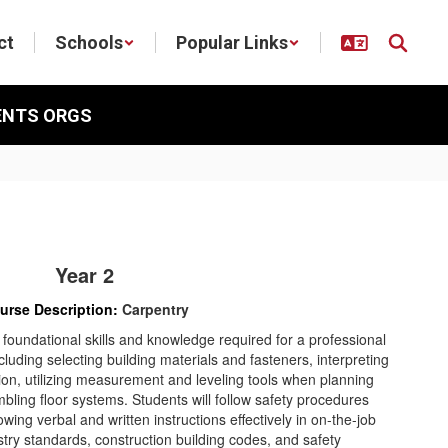
ct
Schools
Popular Links
ENTS ORGS
Year 2
urse Description:
Carpentry
 foundational skills and knowledge required for a professional
ncluding selecting building materials and fasteners, interpreting
on, utilizing measurement and leveling tools when planning
mbling floor systems. Students will follow safety procedures
owing verbal and written instructions effectively in on-the-job
ustry standards, construction building codes, and safety