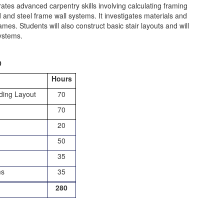
rates advanced carpentry skills involving calculating framing
and steel frame wall systems. It investigates materials and
mes. Students will also construct basic stair layouts and will
systems.
0
Hours
lding Layout
70
70
20
50
35
ms
35
280