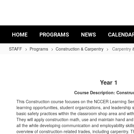
Skip
to
main
content
HOME
PROGRAMS
NEWS
CALENDA
STAFF
Programs
Construction & Carpentry
Carpentry 
Carpentry
&
Construction
Year 1
Curriculum
Course Description: Constru
This Construction course focuses on the NCCER Learning Ser
learning opportunities, student organizations, and leadership s
basic safety practices within the classroom shop area and withi
They will apply construction math, use and maintain hand and 
all the while developing communication and employability skil
overview of construction-related trades, including carpentry. T