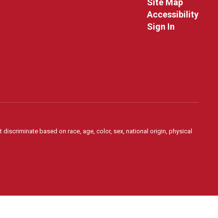
Site Map
Accessibility
Sign In
 discriminate based on race, age, color, sex, national origin, physical