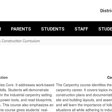
Distri
R
PARENTS
STUDENTS
STAFF
STUD
& Construction Curriculum
ction
Co
ies Core. It addresses work-based
The Carpentry course identifies the
kills. Students will demonstrate
carpentry career. It covers topics i
n the industrial carpentry setting.
construction plans and documentati
power tools, and read blueprints,
site and building layouts, and asse
ls. This course also emphasizes an
and will learn the importance of foll
his course gives students’ real-
situations all while adhering to ind