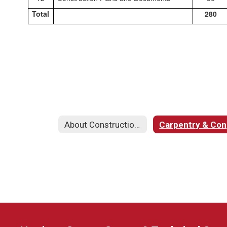
Total
280
About Construction & Carpentry
C