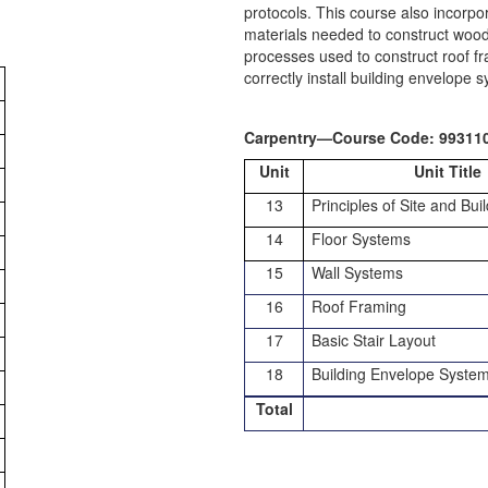
protocols. This course also incorpo
materials needed to construct wood 
processes used to construct roof fra
correctly install building envelope 
Carpentry—Course Code: 99311
Unit
Unit Title
13
Principles of Site and Bui
14
Floor Systems
15
Wall Systems
16
Roof Framing
17
Basic Stair Layout
18
Building Envelope Syste
Total