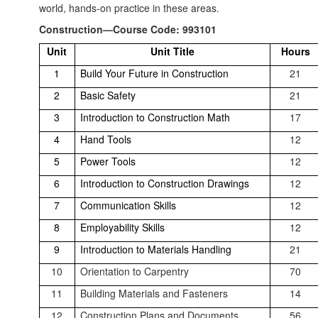
world, hands-on practice in these areas.
Construction—Course Code: 993101
Unit
Unit Title
Hours
1
Build Your Future in Construction
21
2
Basic Safety
21
3
Introduction to Construction Math
17
4
Hand Tools
12
5
Power Tools
12
6
Introduction to Construction Drawings
12
7
Communication Skills
12
8
Employability Skills
12
9
Introduction to Materials Handling
21
10
Orientation to Carpentry
70
11
Building Materials and Fasteners
14
12
Construction Plans and Documents
56