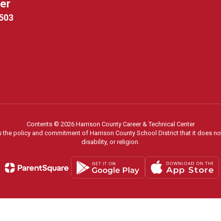
ter
9503
Contents © 2026 Harrison County Career & Technical Center
s the policy and commitment of Harrison County School District that it does not
disability, or religion.