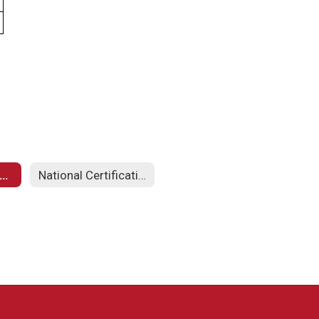
arpentry & Construction Curriculum
National Certification Exam