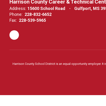
Harrison County Career & Technical Cen
Address:
15600 School Road
Gulfport, MS 3
Phone:
228-832-6652
Fax:
228-539-5965
Harrison County School District is an equal-opportunity employer. It i