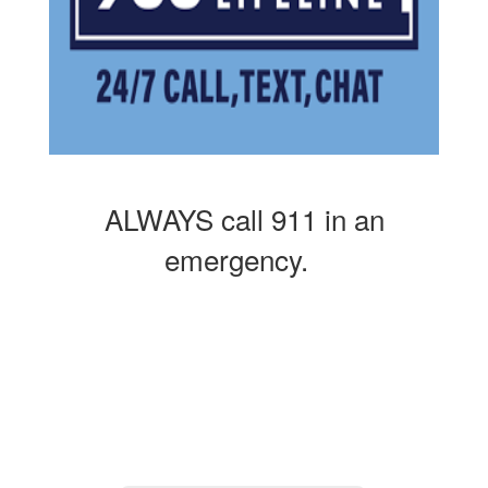
ALWAYS call 911 in an
emergency.