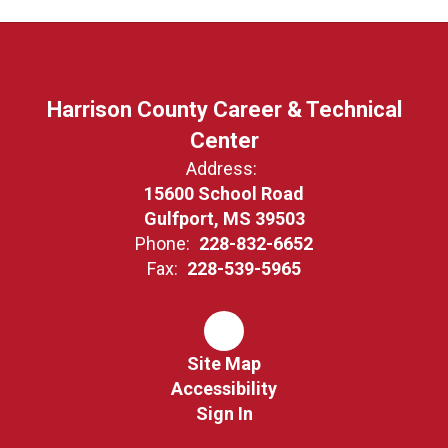
Harrison County Career & Technical
Center
Address:
15600 School Road
Gulfport, MS 39503
Phone:
228-832-6652
Fax:
228-539-5965
Site Map
Accessibility
Sign In