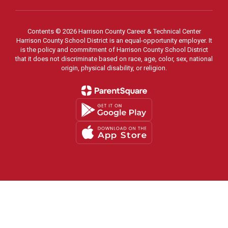
Contents © 2026 Harrison County Career & Technical Center
Harrison County School District is an equal-opportunity employer. It
is the policy and commitment of Harrison County School District
that it does not discriminate based on race, age, color, sex, national
origin, physical disability, or religion.