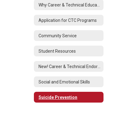
Why Career & Technical Education?
Application for CTC Programs
Community Service
Student Resources
New! Career & Technical Endorsement
Social and Emotional Skills
Suicide Prevention