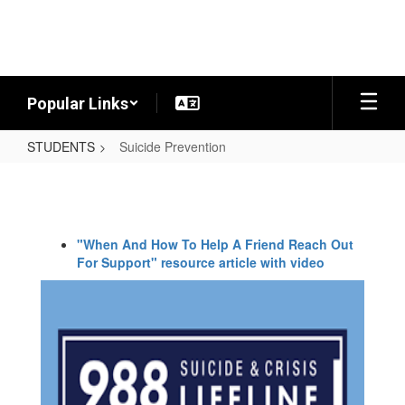
Skip
to
main
content
Popular Links
STUDENTS
Suicide Prevention
Suicide
Prevention
"When And How To Help A Friend Reach Out
For Support" resource article with video