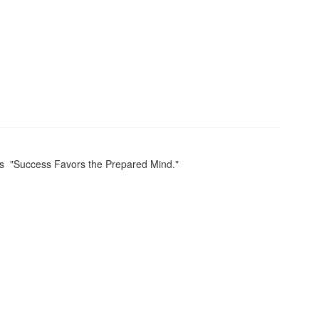
is "Success Favors the Prepared Mind."