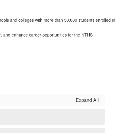
hools and colleges with more than 50,000 students enrolled in
e, and enhance career opportunities for the NTHS
Expand All