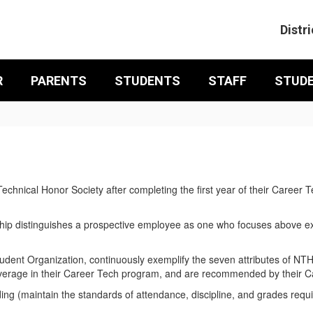
Distri
R
PARENTS
STUDENTS
STAFF
STUD
Technical Honor Society after completing the first year of their Car
p distinguishes a prospective employee as one who focuses above expe
ent Organization, continuously exemplify the seven attributes of NTH
average in their Career Tech program, and are recommended by their C
g (maintain the standards of attendance, discipline, and grades requ