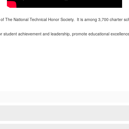
of The National Technical Honor Society. It is among 3,700 charter sc
nor student achievement and leadership, promote educational excellenc