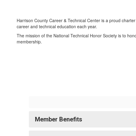
Harrison County Career & Technical Center is a proud charter 
career and technical education each year.
The mission of the National Technical Honor Society is to ho
membership.
Member Benefits