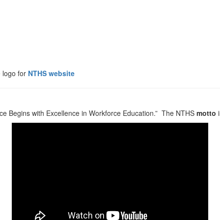
logo for
NTHS website
orce Begins with Excellence in Workforce Education.” The NTHS
motto