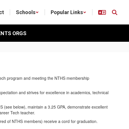
ct
Schools
Popular Links
ENTS ORGS
eer Tech program and meeting the NTHS membership
ctation and strives for excellence in academics, technical
S (see below), maintain a 3.25 GPA, demonstrate excellent
areer Tech teacher.
ired of NTHS members) receive a cord for graduation.