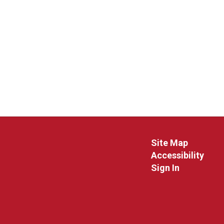
Site Map
Accessibility
Sign In