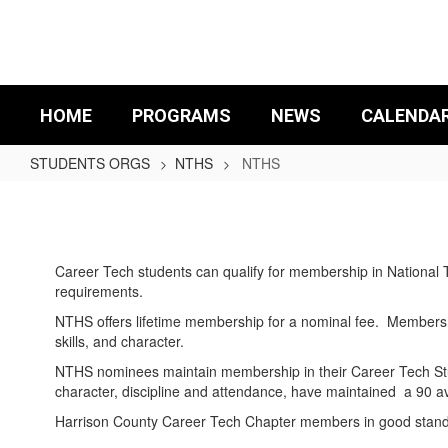
Skip
to
main
content
HOME
PROGRAMS
NEWS
CALENDA
STUDENTS ORGS
NTHS
NTHS
NTHS
Career Tech students can qualify for membership in National 
requirements.
NTHS offers lifetime membership for a nominal fee. Membershi
skills, and character.
NTHS nominees maintain membership in their Career Tech Stud
character, discipline and attendance, have maintained a 90 
Harrison County Career Tech Chapter members in good standin