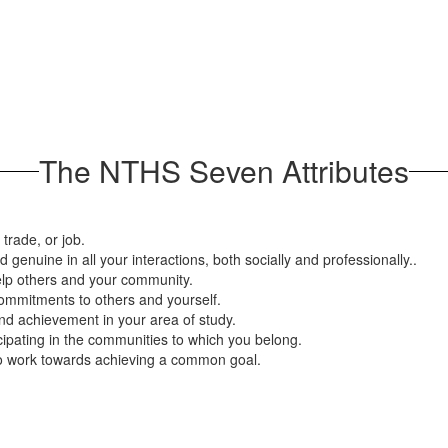
The NTHS Seven Attributes
trade, or job.
d genuine in all your interactions, both socially and professionally..
help others and your community.
mmitments to others and yourself.
nd achievement in your area of study.
icipating in the communities to which you belong.
 to work towards achieving a common goal.