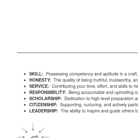
SKILL:
Possessing competency and aptitude in a craft, 
HONESTY:
The quality of being truthful, trustworthy, an
SERVICE:
Contributing your time, effort, and skills to 
RESPONSIBILITY:
Being accountable and upholding co
SCHOLARSHIP:
Dedication to high-level preparation a
CITIZENSHIP:
Supporting, nurturing, and actively part
LEADERSHIP:
The ability to inspire and guide others