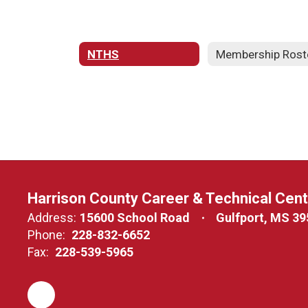
NTHS
Membership Rost
Harrison County Career & Technical Cen
Address:
15600 School Road
Gulfport, MS 3
Phone:
228-832-6652
Fax:
228-539-5965