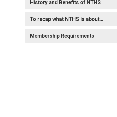
History and Benefits of NTHS
To recap what NTHS is about…
Membership Requirements