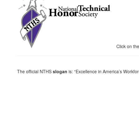
Click on the 
The official NTHS
slogan
is: “Excellence in America’s Workf