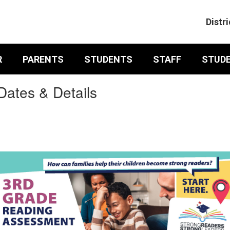
Distri
R
PARENTS
STUDENTS
STAFF
STUD
ates & Details