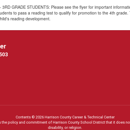
GRADE STUDENTS: Please see the flyer for important information 
udents to pass a reading test to qualify for promotion to the 4th grade. 
child's reading development.
ter
9503
Contents © 2026 Harrison County Career & Technical Center
s the policy and commitment of Harrison County School District that it does not
disability, or religion.